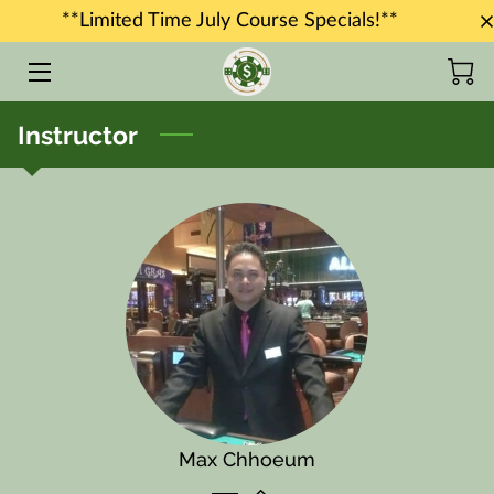
**Limited Time July Course Specials!**
HOME
Instructor
COURSES
JOB PLACEMENT
INSTRUCTORS
BLOG
CONTACT US
Max Chhoeum