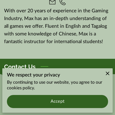
With over 20 years of experience in the Gaming
Industry, Max has an in-depth understanding of
all games we offer. Fluent in English and Tagalog
with some knowledge of Chinese, Max is a
fantastic instructor for international students!
Contact Us
We respect your privacy
By continuing to use our website, you agree to our
Give us a call
cookies policy.
(702) 802-5161
Accept