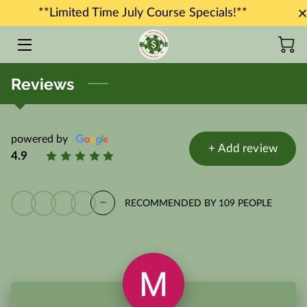
**Limited Time July Course Specials!**
HOME
Reviews
COURSES
JOB PLACEMENT
powered by
+
Add review
INSTRUCTORS
4.9
BLOG
...
RECOMMENDED BY 109 PEOPLE
CONTACT US