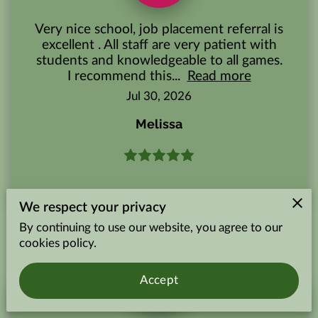
Very nice school, job placement referral is
excellent . All staff are very patient with
students and knowledgeable to all games.
I recommend this...
Read more
Jul 30, 2026
Melissa
We respect your privacy
By continuing to use our website, you agree to our
cookies policy.
Accept