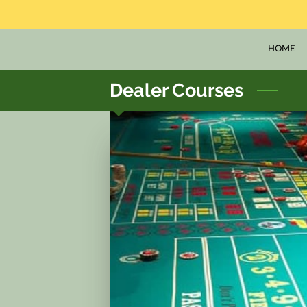
HOME
Dealer Courses