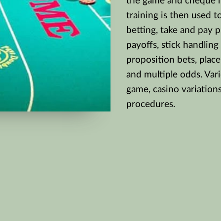
the game and cheque h
training is then used 
betting, take and pay p
payoffs, stick handling
proposition bets, place
and multiple odds. Vari
game, casino variation
procedures.
‎