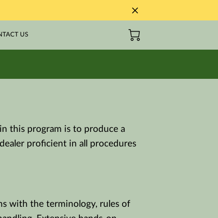
NTACT US
in this program is to produce a
ealer proficient in all procedures
s with the terminology, rules of