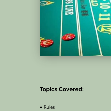
‎
Topics Covered:
• Rules