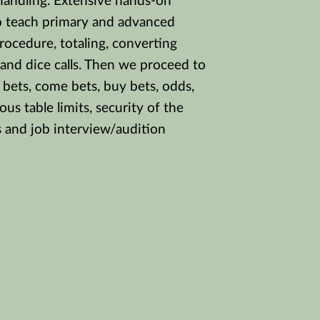
andling. Extensive hands-on
to teach primary and advanced
rocedure, totaling, converting
 and dice calls. Then we proceed to
 bets, come bets, buy bets, odds,
ous table limits, security of the
s and job interview/audition