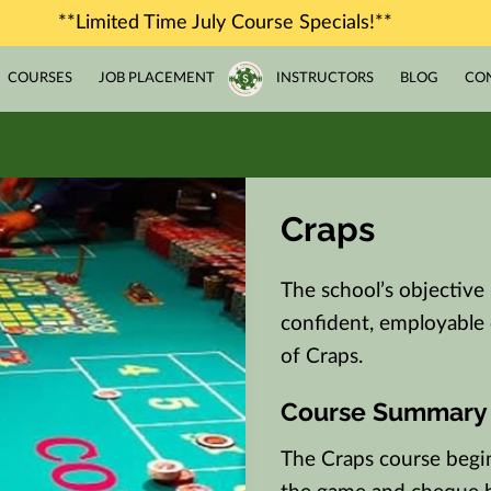
**Limited Time July Course Specials!**
COURSES
JOB PLACEMENT
INSTRUCTORS
BLOG
CO
Craps
The school’s objective 
confident, employable d
of Craps.
Course Summary
The Craps course begin